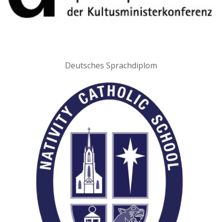
Deutsches Sprachdiplom