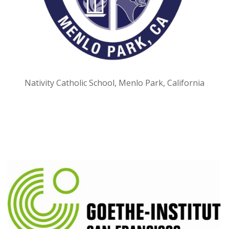
Nativity Catholic School, Menlo Park, California