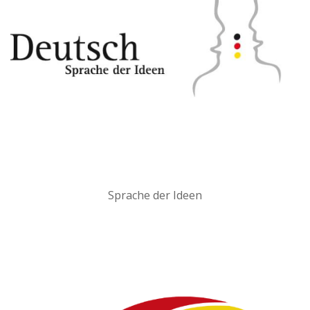
Sprache der Ideen