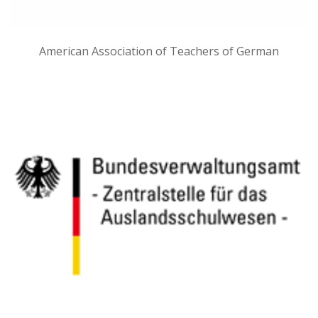
American Association of Teachers of German