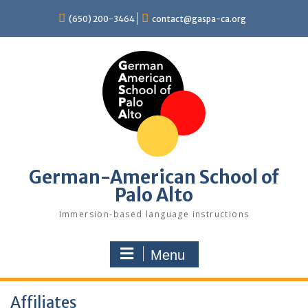
Skip
(650) 200-3464
contact@gaspa-ca.org
to
content
German-American School of
Palo Alto
Immersion-based language instructions
Menu
Affiliates