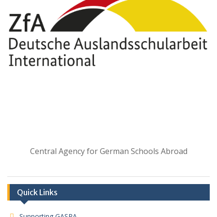
Central Agency for German Schools Abroad
Quick Links
Supporting GASPA