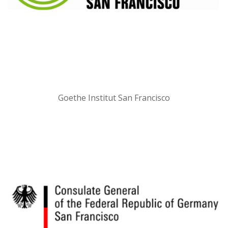
Goethe Institut San Francisco