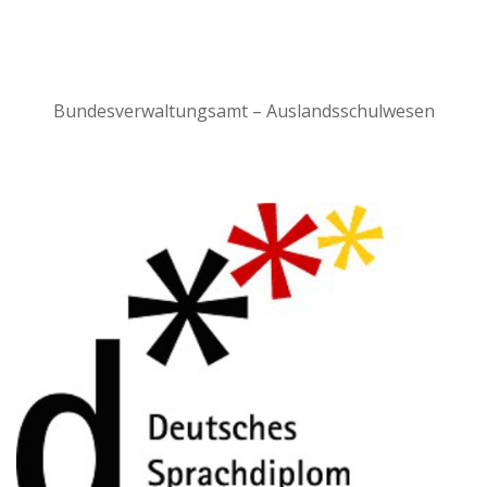
Bundesverwaltungsamt – Auslandsschulwesen