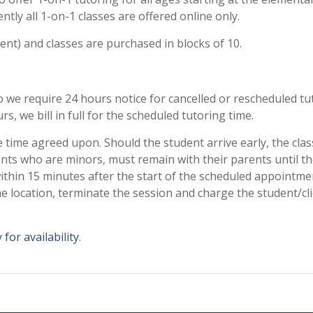
ently all 1-on-1 classes are offered online only.
ent) and classes are purchased in blocks of 10.
we require 24 hours notice for cancelled or rescheduled tu
rs, we bill in full for the scheduled tutoring time.
e time agreed upon. Should the student arrive early, the clas
ents who are minors, must remain with their parents until t
within 15 minutes after the start of the scheduled appointme
he location, terminate the session and charge the student/cli
 for availability
.