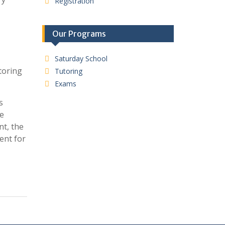
Registration
Our Programs
Saturday School
toring
Tutoring
Exams
s
he
nt, the
ent for