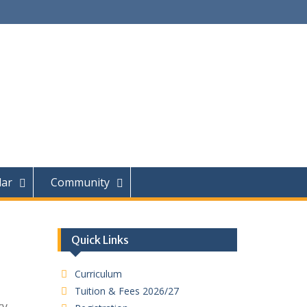
dar
Community
Quick Links
Curriculum
Tuition & Fees 2026/27
ry