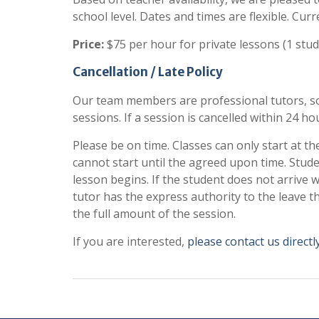
school level. Dates and times are flexible. Curr
Price:
$75 per hour for private lessons (1 stud
Cancellation / Late Policy
Our team members are professional tutors, so 
sessions. If a session is cancelled within 24 hou
Please be on time. Classes can only start at th
cannot start until the agreed upon time. Stud
lesson begins. If the student does not arrive 
tutor has the express authority to the leave t
the full amount of the session.
If you are interested,
please contact us directly