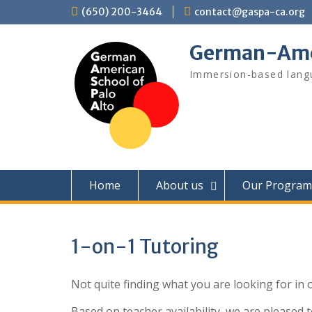
Skip
(650) 200-3464
contact@gaspa-ca.org
to
content
German-Amer
Immersion-based langu
Home
About us
Our Program
1-on-1 Tutoring
Not quite finding what you are looking for in o
Based on teacher availability, we are pleased t