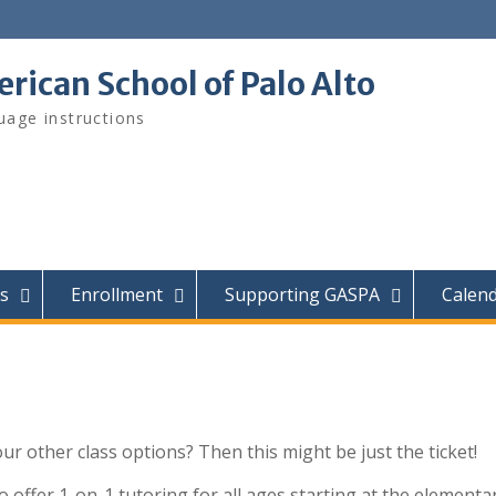
ican School of Palo Alto
age instructions
s
Enrollment
Supporting GASPA
Calen
ur other class options? Then this might be just the ticket!
o offer 1-on-1 tutoring for all ages starting at the elementa